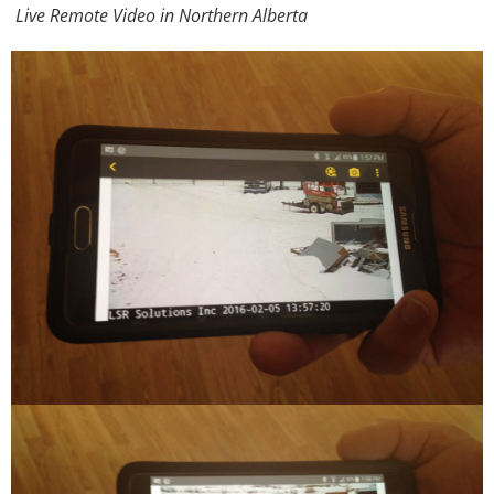
Live Remote Video in Northern Alberta