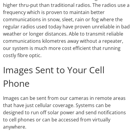
higher thru-put than traditional radios. The radios use a
frequency which is proven to maintain better
communications in snow, sleet, rain or fog where the
regular radios used today have proven unreliable in bad
weather or longer distances. Able to transmit reliable
communications kilometres away without a repeater,
our system is much more cost efficient that running
costly fibre optic.
Images Sent to Your Cell
Phone
Images can be sent from our cameras in remote areas
that have just cellular coverage. Systems can be
designed to run off solar power and send notifications
to cell phones or can be accessed from virtually
anywhere.