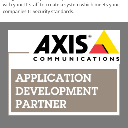
with your IT staff to create a system which meets your
companies IT Security standards.