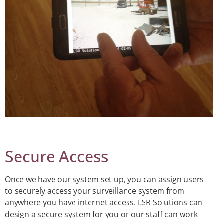
Secure Access
Once we have our system set up, you can assign users
to securely access your surveillance system from
anywhere you have internet access. LSR Solutions can
design a secure system for you or our staff can work