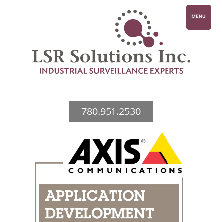
780.951.2530