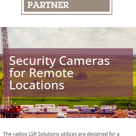
Security Cameras
for Remote
Locations
The radios LSR Solutions utilizes are designed for a